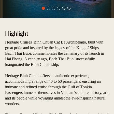
Highlight
Heritage Cruises' Binh Chuan Cat Ba Archipelago, built with
great pride and inspired by the legacy of the King of Ships,
Bach Thai Buoi, commemorates the centenary of its launch in
Hai Phong. A century ago, Bach Thai Buoi successfully
inaugurated the Binh Chuan ship.
Heritage Binh Chuan offers an authentic experience,
accommodating a range of 40 to 60 passengers, ensuring an
intimate and refined cruise through the Gulf of Tonkin.
Passengers immerse themselves in Vietnam's culture, history, art,
and its people while voyaging amidst the awe-inspiring natural
wonders.