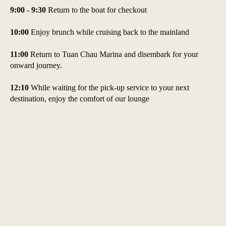
9:00 - 9:30
Return to the boat for checkout
10:00
Enjoy brunch while cruising back to the mainland
11:00
Return to Tuan Chau Marina and disembark for your
onward journey.
12:10
While waiting for the pick-up service to your next
destination, enjoy the comfort of our lounge
14:00
If you have booked our limousine service, our chauffeur
will pick you up to take you to your hotel in Hanoi."
Prices & Inclusion, Exclusions
Inclusion
- Welcome drink
- Tender/ Speedboat transfer
- Complimentary fresh seasonal fruit water bottle, tea & coffee in