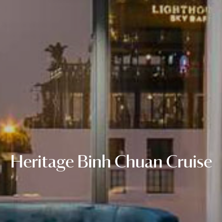
Heritage Binh Chuan Cruise