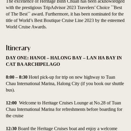
The excellence of Heritage Binh Chuan has been acknowledged
with the prestigious TripAdvisor 2023 Travelers’ Choice ``Best
of The Best`` award. Furthermore, it has been nominated for the
title of World’s Best Boutique Cruise Line 2023 by the esteemed
World Cruise Awards.
Itinerary
DAY ONE: HANOI – HALONG BAY – LAN HA BAY IN
CAT BA ARCHIPELAGO
8:00 – 8:30
Hotel pick-up for trip on new highway to Tuan
Chau International Marina, Halong City (if you book our shuttle
bus).
12:00
Welcome to Heritage Cruises Lounge at No.28 of Tuan
Chau International Marina for refreshments before boarding for
the cruise
12:30
Board the Heritage Cruises boat and enjoy a welcome