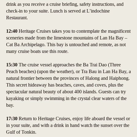
drink as you receive a cruise briefing, safety instructions, and
check-in to your suite. Lunch is served at L’indochine
Restaurant.
12:40
Heritage Cruises takes you to contemplate the magnificent
sceneries made from the limestone mountains of Lan Ha Bay –
Cat Ba Archipelago. This bay is untouched and remote, as not
many cruise boats use this route.
15:30
The cruise vessel approaches the Ba Trai Dao (Three
Peach beaches) (upon the weather), or Tra Bau in Lan Ha Bay, a
natural frontier between the provinces of Halong and Haiphong.
This secret hideaway has beaches, caves, and coves, plus the
spectacular natural beauty of about 400 islands. Guests can try
kayaking or simply swimming in the crystal clear waters of the
bay.
17:30
Return to Heritage Cruises, enjoy life aboard the vessel or
in your suite, and with a drink in hand watch the sunset over the
Gulf of Tonkin.