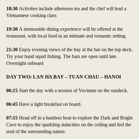
18:30
Activities include afternoon tea and the chef will lead a
Vietnamese cooking class
19:30
A memorable dining experience will be offered at the
restaurant, with local food in an intimate and romantic setting.
21:30
Enjoy evening views of the bay at the bar on the top deck.
Try your hand squid fishing. The bars are open until late.
Overnight onboard
DAY TWO: LAN HA BAY – TUAN CHAU – HANOI
06:15
Start the day with a session of Vovinam on the sundeck.
06:45
Have a light breakfast on board.
07:15
Head off in a bamboo boat to explore the Dark and Bright
Cave to enjoy the sparkling stalactites on the ceiling and feel the
soul of the surrounding nature.