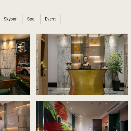
Skybar
Spa
Event