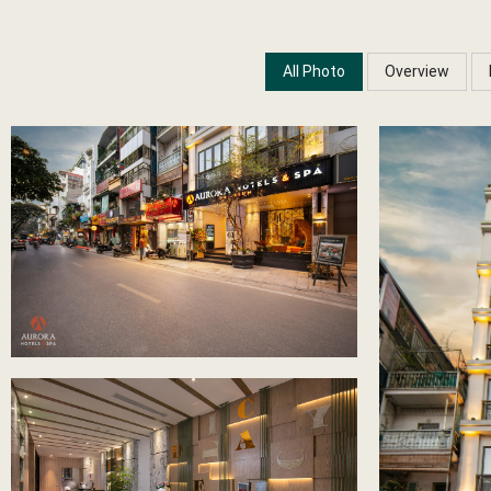
All Photo
Overview