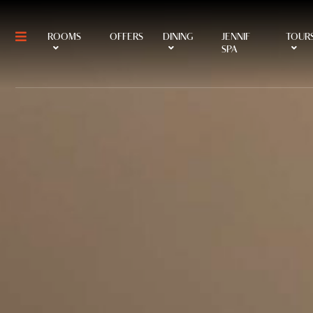
ROOMS
OFFERS
DINING
JENNIF
TOURS
SPA