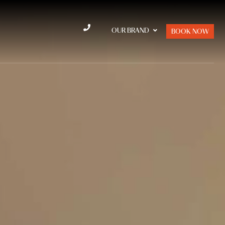
OUR BRAND
BOOK NOW