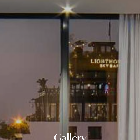
Gallery