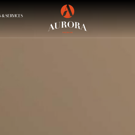
 & SERVICES