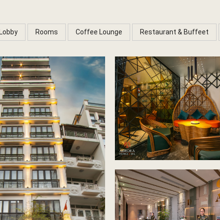
Lobby
Rooms
Coffee Lounge
Restaurant & Buffeet