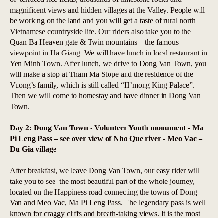
magnificent views and hidden villages at the Valley. People will
be working on the land and you will get a taste of rural north
Vietnamese countryside life. Our riders also take you to the
Quan Ba Heaven gate & Twin mountains – the famous
viewpoint in Ha Giang. We will have lunch in local restaurant in
Yen Minh Town. After lunch, we drive to Dong Van Town, you
will make a stop at Tham Ma Slope and the residence of the
Vuong’s family, which is still called “H’mong King Palace”.
Then we will come to homestay and have dinner in Dong Van
Town.
Day 2: Dong Van Town - Volunteer Youth monument - Ma
Pi Leng Pass – see over view of Nho Que river - Meo Vac –
Du Gia village
After breakfast, we leave Dong Van Town, our easy rider will
take you to see the most beautiful part of the whole journey,
located on the Happiness road connecting the towns of Dong
Van and Meo Vac, Ma Pi Leng Pass. The legendary pass is well
known for craggy cliffs and breath-taking views. It is the most