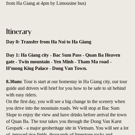
from Ha Giang at 4pm by Limousine bus)
Itinerary
Day 0: Transfer from Ha Noi to Ha Giang
Day 1: Ha Giang city - Bac Sum Pass - Quan Ba Heaven
gate - Twin mountain - Yen Minh - Tham Ma road -
H’mong King Palace - Dong Van Town.
8.30am:
Tour is start at our homestay in Ha Giang city, our tour
guide and drivers will brief for you how to be safe to sit behind
with easy riders.
On the first day, you will see a big change in the scenery when
you drive into the mountain roads. We will stop at Bac Sum
Slope to enjoy the view and have drinks before arrival the town
of Quan Ba. The tour takes you through the Dong Van Karst
Geopark - a major geoheritage site in Vietnam. You will see a lot
of terraced rice fields, thousands of limestone rocks and