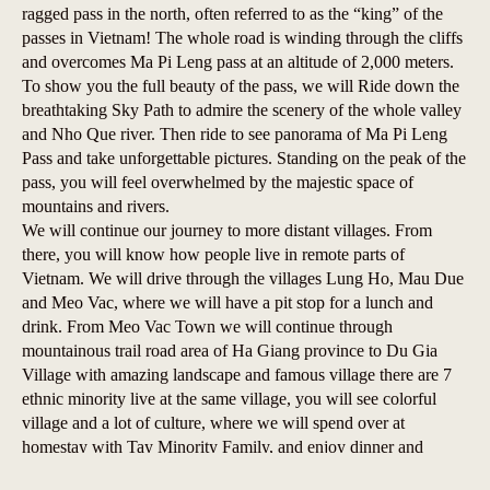
ragged pass in the north, often referred to as the “king” of the
passes in Vietnam! The whole road is winding through the cliffs
and overcomes Ma Pi Leng pass at an altitude of 2,000 meters.
To show you the full beauty of the pass, we will Ride down the
breathtaking Sky Path to admire the scenery of the whole valley
and Nho Que river. Then ride to see panorama of Ma Pi Leng
Pass and take unforgettable pictures. Standing on the peak of the
pass, you will feel overwhelmed by the majestic space of
mountains and rivers.
We will continue our journey to more distant villages. From
there, you will know how people live in remote parts of
Vietnam. We will drive through the villages Lung Ho, Mau Due
and Meo Vac, where we will have a pit stop for a lunch and
drink. From Meo Vac Town we will continue through
mountainous trail road area of Ha Giang province to Du Gia
Village with amazing landscape and famous village there are 7
ethnic minority live at the same village, you will see colorful
village and a lot of culture, where we will spend over at
homestay with Tay Minority Family, and enjoy dinner and
happy water with family