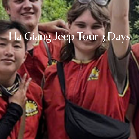
Ha Giang Jeep Tour 3 Days