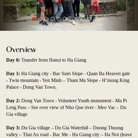
Overview
Day 0:
Transfer from Hanoi to Ha Giang
Day 1:
Ha Giang city - Bac Sum Slope - Quan Ba Heaven gate
- Twin mountain - Yen Minh – Tham Ma Slope - H’mong King
Palace - Dong Van Town.
Day 2:
Dong Van Town - Volunteer Youth monument - Ma Pi
Leng Pass – See over view of Nho Que river - Meo Vac – Du
Gia village
Day 3:
Du Gia village – Du Gia Waterfall – Duong Thuong
valley – Thai An road - Bac Me - Ha Giang city – Ha Noi (leave