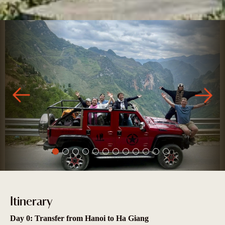
Itinerary
Day 0: Transfer from Hanoi to Ha Giang