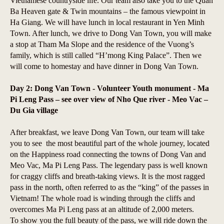
Vietnamese countryside life. Our team also take you to the Quan
Ba Heaven gate & Twin mountains – the famous viewpoint in
Ha Giang. We will have lunch in local restaurant in Yen Minh
Town. After lunch, we drive to Dong Van Town, you will make
a stop at Tham Ma Slope and the residence of the Vuong’s
family, which is still called “H’mong King Palace”. Then we
will come to homestay and have dinner in Dong Van Town.
Day 2: Dong Van Town - Volunteer Youth monument - Ma
Pi Leng Pass – see over view of Nho Que river - Meo Vac –
Du Gia village
After breakfast, we leave Dong Van Town, our team will take
you to see the most beautiful part of the whole journey, located
on the Happiness road connecting the towns of Dong Van and
Meo Vac, Ma Pi Leng Pass. The legendary pass is well known
for craggy cliffs and breath-taking views. It is the most ragged
pass in the north, often referred to as the “king” of the passes in
Vietnam! The whole road is winding through the cliffs and
overcomes Ma Pi Leng pass at an altitude of 2,000 meters.
To show you the full beauty of the pass, we will ride down the