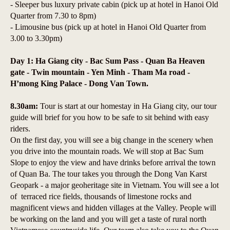
- Sleeper bus luxury private cabin (pick up at hotel in Hanoi Old
Quarter from 7.30 to 8pm)
- Limousine bus (pick up at hotel in Hanoi Old Quarter from
3.00 to 3.30pm)
Day 1: Ha Giang city - Bac Sum Pass - Quan Ba Heaven
gate - Twin mountain - Yen Minh - Tham Ma road -
H’mong King Palace - Dong Van Town.
8.30am:
Tour is start at our homestay in Ha Giang city, our tour
guide will brief for you how to be safe to sit behind with easy
riders.
On the first day, you will see a big change in the scenery when
you drive into the mountain roads. We will stop at Bac Sum
Slope to enjoy the view and have drinks before arrival the town
of Quan Ba. The tour takes you through the Dong Van Karst
Geopark - a major geoheritage site in Vietnam. You will see a lot
of terraced rice fields, thousands of limestone rocks and
magnificent views and hidden villages at the Valley. People will
be working on the land and you will get a taste of rural north