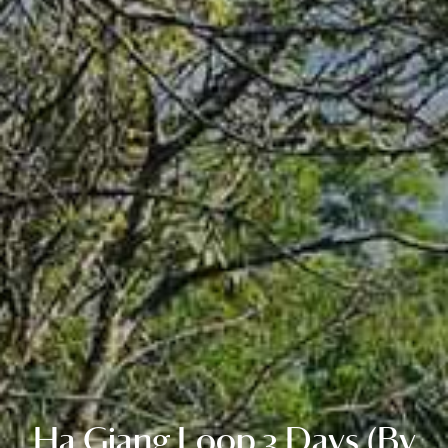
Ha Giang Loop 3 Days (By