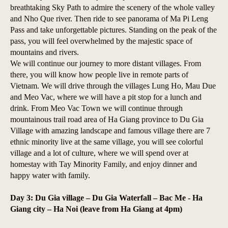
breathtaking Sky Path to admire the scenery of the whole valley
and Nho Que river. Then ride to see panorama of Ma Pi Leng
Pass and take unforgettable pictures. Standing on the peak of the
pass, you will feel overwhelmed by the majestic space of
mountains and rivers.
We will continue our journey to more distant villages. From
there, you will know how people live in remote parts of
Vietnam. We will drive through the villages Lung Ho, Mau Due
and Meo Vac, where we will have a pit stop for a lunch and
drink. From Meo Vac Town we will continue through
mountainous trail road area of Ha Giang province to Du Gia
Village with amazing landscape and famous village there are 7
ethnic minority live at the same village, you will see colorful
village and a lot of culture, where we will spend over at
homestay with Tay Minority Family, and enjoy dinner and
happy water with family.
Day 3: Du Gia village – Du Gia Waterfall – Bac Me - Ha
Giang city – Ha Noi (leave from Ha Giang at 4pm)