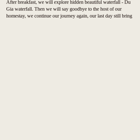
After breakfast, we will explore hidden beautiful waterfall - Du
Gia waterfall. Then we will say goodbye to the host of our
homestay, we continue our journey again, our last day still bring
you the amazing feeling about nature and landscapes, we will
take the road back to Ha Giang. But it doesn’t mean end of
attractions. We will Duong Thuong Valley and Thai An Road.
After adventurous ride we will be back to Ha Giang afternoon.
Leave from Ha Giang at 4pm by Limousine bus.
Prices & inclusions
TOUR
PUBLISH RATE
CONTRACT RATE
PRICE
350
USD
/PAX
320
USD
/PAX
2 PAX
8.400.000 VND
7.650.000 VND
325
USD
/PAX
295
USD
/PAX
3 - 5 PAX
7.800.000 VND
7.080.000 VND